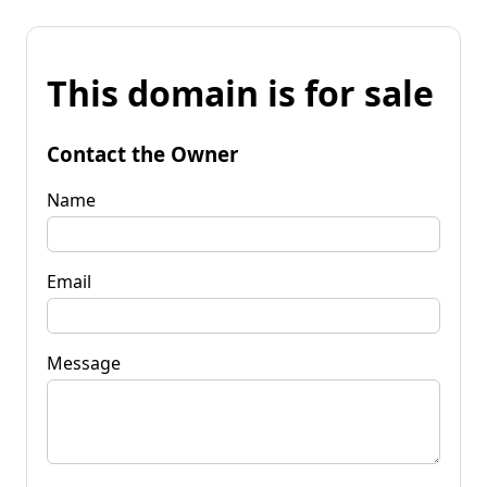
This domain is for sale
Contact the Owner
Name
Email
Message