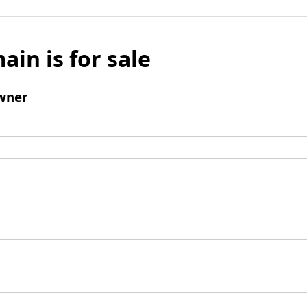
ain is for sale
wner