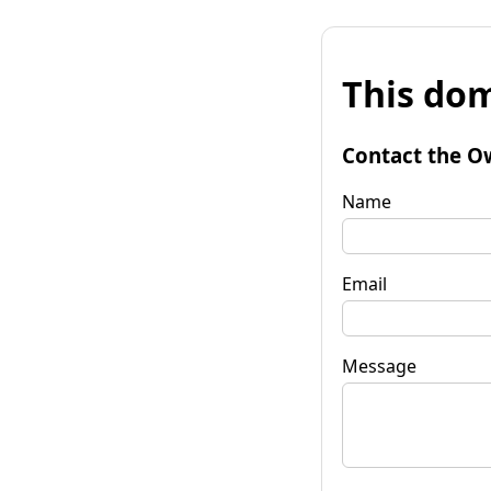
This dom
Contact the O
Name
Email
Message