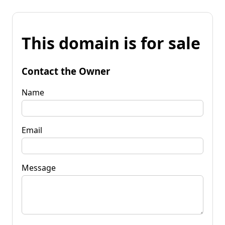
This domain is for sale
Contact the Owner
Name
Email
Message