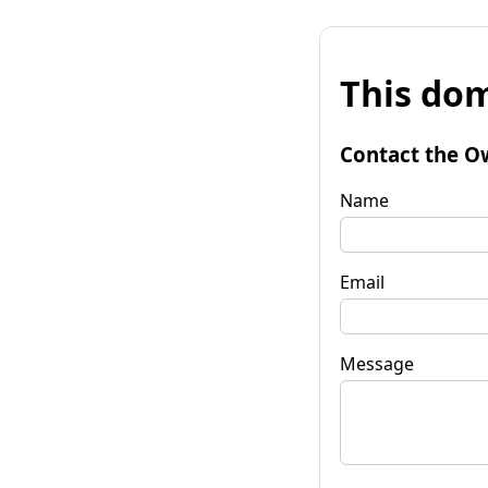
This dom
Contact the O
Name
Email
Message