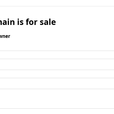
ain is for sale
wner